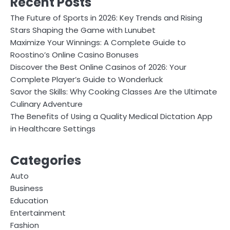
Recent Posts
The Future of Sports in 2026: Key Trends and Rising
Stars Shaping the Game with Lunubet
Maximize Your Winnings: A Complete Guide to
Roostino’s Online Casino Bonuses
Discover the Best Online Casinos of 2026: Your
Complete Player’s Guide to Wonderluck
Savor the Skills: Why Cooking Classes Are the Ultimate
Culinary Adventure
The Benefits of Using a Quality Medical Dictation App
in Healthcare Settings
Categories
Auto
Business
Education
Entertainment
Fashion