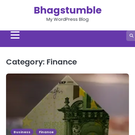
Skip
Bhagstumble
to
content
My WordPress Blog
Category:
Finance
Business
Finance