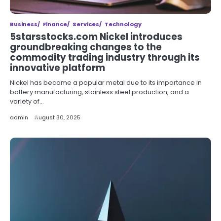
Business
Finance
Services
Technology
5starsstocks.com Nickel introduces
groundbreaking changes to the
commodity trading industry through its
innovative platform
Nickel has become a popular metal due to its importance in
battery manufacturing, stainless steel production, and a
variety of…
admin
August 30, 2025