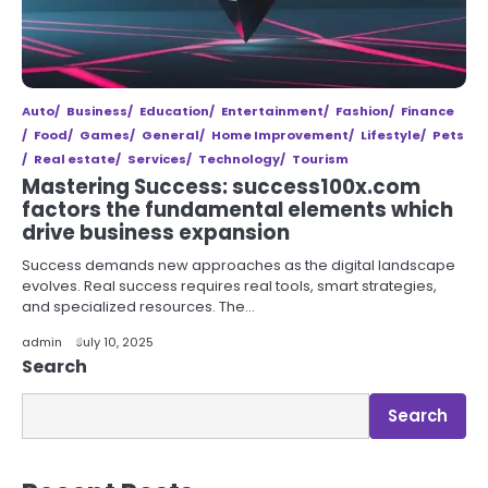
Auto
Business
Education
Entertainment
Fashion
Finance
Food
Games
General
Home Improvement
Lifestyle
Pets
Real estate
Services
Technology
Tourism
Mastering Success: success100x.com
factors the fundamental elements which
drive business expansion
Success demands new approaches as the digital landscape
evolves. Real success requires real tools, smart strategies,
and specialized resources. The…
admin
July 10, 2025
Search
Search