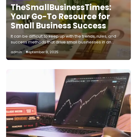
TheSmallBusinessTimes:
Your Go-To Resource for
Small Business Success
It can be difficult to keep up with the trends, rules, and
success methods that drive small businesses in an…
admin
September 9, 2025