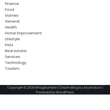
Finance
Food
Games
General
Health
Home Improvement
Lifestyle
Pets
Real estate
Services
Technology
Tourism
Copyright © 2026
Bhagstumble
| Charm Blog by
Ascendoor
|
Powered by
WordPress
.