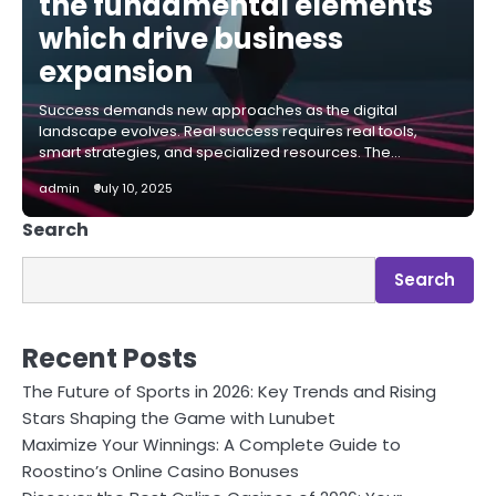
the fundamental elements
which drive business
expansion
Success demands new approaches as the digital
landscape evolves. Real success requires real tools,
smart strategies, and specialized resources. The…
admin
July 10, 2025
Search
Search
Recent Posts
The Future of Sports in 2026: Key Trends and Rising
Stars Shaping the Game with Lunubet
Maximize Your Winnings: A Complete Guide to
Roostino’s Online Casino Bonuses