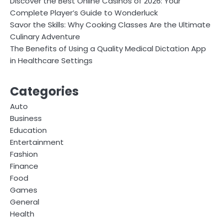
Discover the Best Online Casinos of 2026: Your
Complete Player’s Guide to Wonderluck
Savor the Skills: Why Cooking Classes Are the Ultimate
Culinary Adventure
The Benefits of Using a Quality Medical Dictation App
in Healthcare Settings
Categories
Auto
Business
Education
Entertainment
Fashion
Finance
Food
Games
General
Health