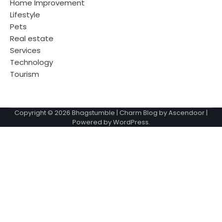
Home Improvement
Lifestyle
Pets
Real estate
Services
Technology
Tourism
Copyright © 2026
Bhagstumble
| Charm Blog by
Ascendoor
|
Powered by
WordPress
.