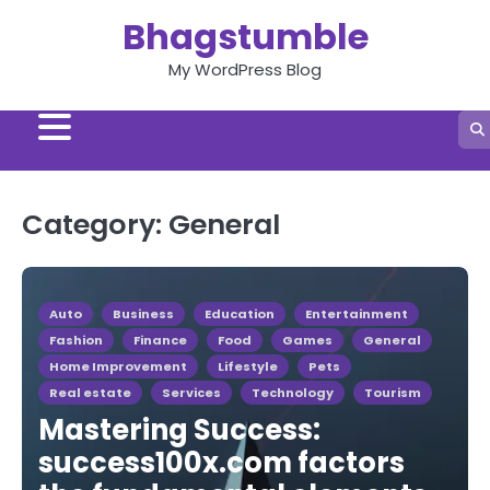
Skip
Bhagstumble
to
content
My WordPress Blog
Category:
General
Auto
Business
Education
Entertainment
Fashion
Finance
Food
Games
General
Home Improvement
Lifestyle
Pets
Real estate
Services
Technology
Tourism
Mastering Success:
success100x.com factors