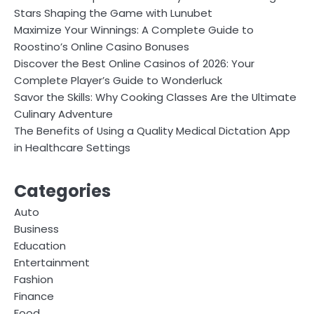
Stars Shaping the Game with Lunubet
Maximize Your Winnings: A Complete Guide to
Roostino’s Online Casino Bonuses
Discover the Best Online Casinos of 2026: Your
Complete Player’s Guide to Wonderluck
Savor the Skills: Why Cooking Classes Are the Ultimate
Culinary Adventure
The Benefits of Using a Quality Medical Dictation App
in Healthcare Settings
Categories
Auto
Business
Education
Entertainment
Fashion
Finance
Food