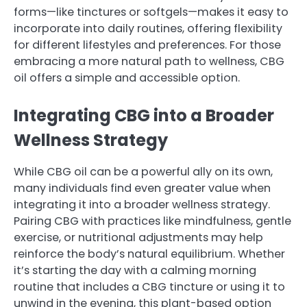
forms—like tinctures or softgels—makes it easy to
incorporate into daily routines, offering flexibility
for different lifestyles and preferences. For those
embracing a more natural path to wellness, CBG
oil offers a simple and accessible option.
Integrating CBG into a Broader
Wellness Strategy
While CBG oil can be a powerful ally on its own,
many individuals find even greater value when
integrating it into a broader wellness strategy.
Pairing CBG with practices like mindfulness, gentle
exercise, or nutritional adjustments may help
reinforce the body’s natural equilibrium. Whether
it’s starting the day with a calming morning
routine that includes a CBG tincture or using it to
unwind in the evening, this plant-based option