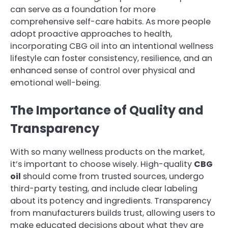
can serve as a foundation for more
comprehensive self-care habits. As more people
adopt proactive approaches to health,
incorporating CBG oil into an intentional wellness
lifestyle can foster consistency, resilience, and an
enhanced sense of control over physical and
emotional well-being.
The Importance of Quality and
Transparency
With so many wellness products on the market,
it’s important to choose wisely. High-quality
CBG
oil
should come from trusted sources, undergo
third-party testing, and include clear labeling
about its potency and ingredients. Transparency
from manufacturers builds trust, allowing users to
make educated decisions about what they are