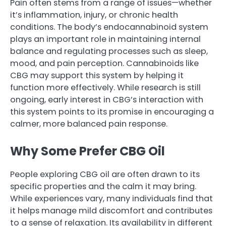
Pain often stems from a range of issues—whether
it’s inflammation, injury, or chronic health
conditions. The body’s endocannabinoid system
plays an important role in maintaining internal
balance and regulating processes such as sleep,
mood, and pain perception. Cannabinoids like
CBG may support this system by helping it
function more effectively. While research is still
ongoing, early interest in CBG’s interaction with
this system points to its promise in encouraging a
calmer, more balanced pain response.
Why Some Prefer CBG Oil
People exploring CBG oil are often drawn to its
specific properties and the calm it may bring.
While experiences vary, many individuals find that
it helps manage mild discomfort and contributes
to a sense of relaxation. Its availability in different