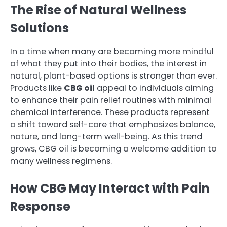
The Rise of Natural Wellness
Solutions
In a time when many are becoming more mindful
of what they put into their bodies, the interest in
natural, plant-based options is stronger than ever.
Products like
CBG oil
appeal to individuals aiming
to enhance their pain relief routines with minimal
chemical interference. These products represent
a shift toward self-care that emphasizes balance,
nature, and long-term well-being. As this trend
grows, CBG oil is becoming a welcome addition to
many wellness regimens.
How CBG May Interact with Pain
Response