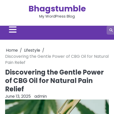
Skip
Bhagstumble
to
content
My WordPress Blog
Home
Lifestyle
Discovering the Gentle Power of CBG Oil for Natural
Pain Relief
Discovering the Gentle Power
of CBG Oil for Natural Pain
Relief
June 13, 2025
admin