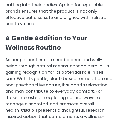
putting into their bodies. Opting for reputable
brands ensures that the product is not only
effective but also safe and aligned with holistic
health values.
A Gentle Addition to Your
Wellness Routine
As people continue to seek balance and well-
being through natural means, cannabigerol oil is
gaining recognition for its potential role in self-
care. With its gentle, plant-based formulation and
non-psychoactive nature, it supports relaxation
and may contribute to everyday comfort. For
those interested in exploring natural ways to
manage discomfort and promote overall
health,
CBG oil
presents a thoughtful, research-
inspired option that complements a wellness-