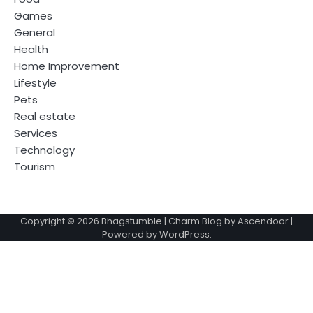
Games
General
Health
Home Improvement
Lifestyle
Pets
Real estate
Services
Technology
Tourism
Copyright © 2026
Bhagstumble
| Charm Blog by
Ascendoor
|
Powered by
WordPress
.