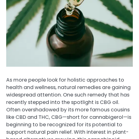
As more people look for holistic approaches to
health and wellness, natural remedies are gaining
widespread attention. One such remedy that has
recently stepped into the spotlight is CBG oil.
Often overshadowed by its more famous cousins
like CBD and THC, CBG—short for cannabigerol—is
beginning to be recognized for its potential to
support natural pain relief. With interest in plant-