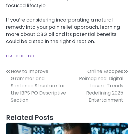
focused lifestyle.
If you’re considering incorporating a natural
remedy into your pain relief approach, learning
more about CBG oil and its potential benefits
could be a step in the right direction.
HEALTH
LIFESTYLE
Post
How to Improve
Online Escapes
Grammar and
Reimagined: Digital
navigation
Sentence Structure for
Leisure Trends
the IBPS PO Descriptive
Redefining 2025
Section
Entertainment
Related Posts