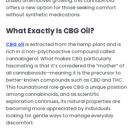
based alternatives growing, this cannabinoid
offers a new option for those seeking comfort
without synthetic medications.
What Exactly Is CBG Oil?
CBG oil
is extracted from the hemp plant and is
rich in a non-psychoactive compound called
cannabigerol. What makes CBG particularly
fascinating is that it’s considered the “mother” of
all cannabinoids—meaning it is the precursor to
better-known compounds such as CBD and THC.
This foundational role gives CBG a unique position
among cannabinoids, and as scientific
exploration continues, its natural properties are
becoming more appreciated by individuals
looking for gentle ways to manage everyday
discomfort.