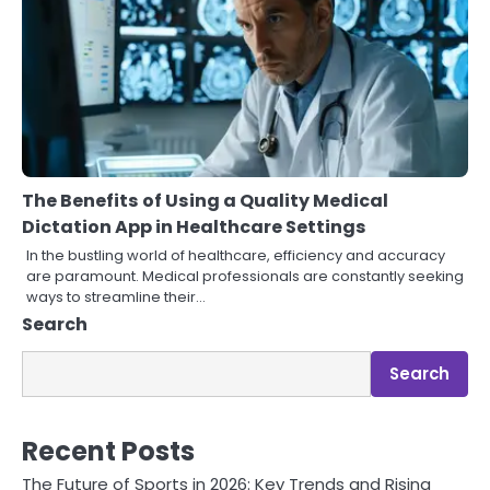
The Benefits of Using a Quality Medical
Dictation App in Healthcare Settings
In the bustling world of healthcare, efficiency and accuracy
are paramount. Medical professionals are constantly seeking
ways to streamline their…
Search
Search
Recent Posts
The Future of Sports in 2026: Key Trends and Rising